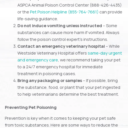
ASPCA Animal Poison Control Center (888-426-4435)
or the
Pet Poison Helpline (855-764-7661)
can provide
life-saving guidance.
Do not induce vomiting unless instructed
– Some
substances can cause more harm if vomited. Always
follow the poison control expert’s instructions.
Contact an emergency veterinary hospital
– While
Westside Veterinary Hospital offers
same-day urgent
and emergency care
, we recommend taking your pet
to a 24/7 emergency hospital for immediate
treatment in poisoning cases.
Bring any packaging or samples
– If possible, bring
the substance, food, or plant that your pet ingested
to help veterinarians determine the best treatment.
Preventing Pet Poisoning
Prevention is key when it comes to keeping your pet safe
from toxic substances. Here are some ways to reduce the