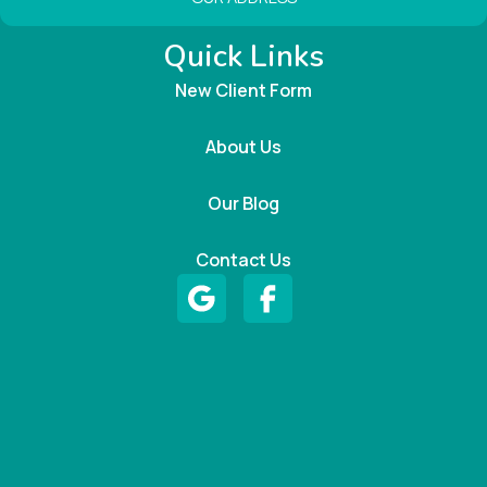
Quick Links
New Client Form
About Us
Our Blog
Contact Us