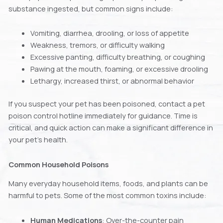
substance ingested, but common signs include:
Vomiting, diarrhea, drooling, or loss of appetite
Weakness, tremors, or difficulty walking
Excessive panting, difficulty breathing, or coughing
Pawing at the mouth, foaming, or excessive drooling
Lethargy, increased thirst, or abnormal behavior
If you suspect your pet has been poisoned, contact a pet
poison control hotline immediately for guidance. Time is
critical, and quick action can make a significant difference in
your pet’s health.
Common Household Poisons
Many everyday household items, foods, and plants can be
harmful to pets. Some of the most common toxins include:
Human Medications
: Over-the-counter pain