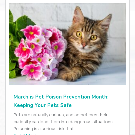
March is Pet Poison Prevention Month:
Keeping Your Pets Safe
Pets are naturally curious, and sometimes their
curiosity can lead them into dangerous situations.
Poisoning is a serious risk that...