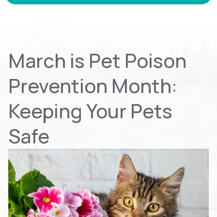
March is Pet Poison
Prevention Month:
Keeping Your Pets
Safe