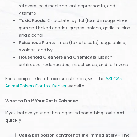
relievers, cold medicine, antidepressants, and
vitamins
Toxic Foods
: Chocolate, xylitol (found in sugar-free
gum and baked goods), grapes, onions, garlic, raisins,
and alcohol
Poisonous Plants
: Lilies (toxic to cats), sago palms,
azaleas, and ivy
Household Cleaners and Chemicals
: Bleach,
antifreeze, rodenticides, insecticides, and fertilizers
For a complete list of toxic substances, visit the
ASPCA’s
Animal Poison Control Center
website.
What to Do if Your Pet is Poisoned
If you believe your pet has ingested something toxic,
act
quickly
:
Call a pet poison control hotline immediately
– The