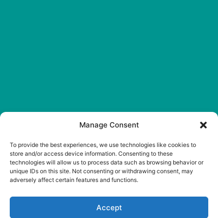
Manage Consent
Reply STOP to
unsubscribe from SMS
To provide the best experiences, we use technologies like cookies to
messages. Messaging and
store and/or access device information. Consenting to these
technologies will allow us to process data such as browsing behavior or
data rates may apply.
unique IDs on this site. Not consenting or withdrawing consent, may
Privacy Policy
.
adversely affect certain features and functions.
© 2026 Westside
Veterinary Hospital. Vet
Accept
Marketing & Websites by