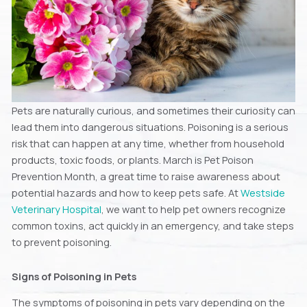
Pets are naturally curious, and sometimes their curiosity can
lead them into dangerous situations. Poisoning is a serious
risk that can happen at any time, whether from household
products, toxic foods, or plants. March is Pet Poison
Prevention Month, a great time to raise awareness about
potential hazards and how to keep pets safe. At
Westside
Veterinary Hospital
, we want to help pet owners recognize
common toxins, act quickly in an emergency, and take steps
to prevent poisoning.
Signs of Poisoning in Pets
The symptoms of poisoning in pets vary depending on the