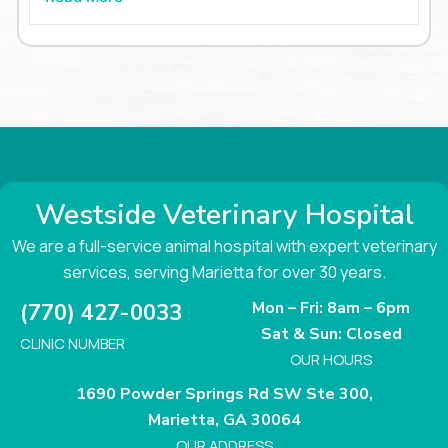
Westside Veterinary Hospital
We are a full-service animal hospital with expert veterinary
services, serving Marietta for over 30 years.
Mon – Fri: 8am – 6pm
(770) 427-0033
Sat & Sun: Closed
CLINIC NUMBER
OUR HOURS
1690 Powder Springs Rd SW Ste 300,
Marietta, GA 30064
OUR ADDRESS