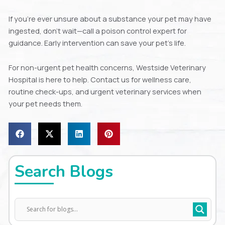
If you’re ever unsure about a substance your pet may have
ingested, don’t wait—call a poison control expert for
guidance. Early intervention can save your pet’s life.
For non-urgent pet health concerns, Westside Veterinary
Hospital is here to help. Contact us for wellness care,
routine check-ups, and urgent veterinary services when
your pet needs them.
Search Blogs