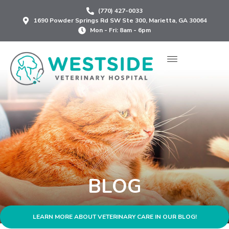
Skip
(770) 427-0033
to
1690 Powder Springs Rd SW Ste 300, Marietta, GA 30064
content
Mon - Fri: 8am - 6pm
BLOG
LEARN MORE ABOUT VETERINARY CARE IN OUR BLOG!