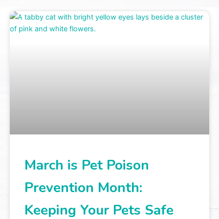
March is Pet Poison
Prevention Month:
Keeping Your Pets Safe