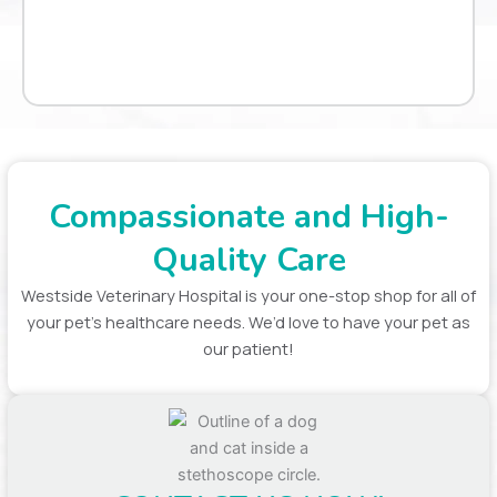
Compassionate and High-
Quality Care
Westside Veterinary Hospital is your one-stop shop for all of
your pet’s healthcare needs. We’d love to have your pet as
our patient!