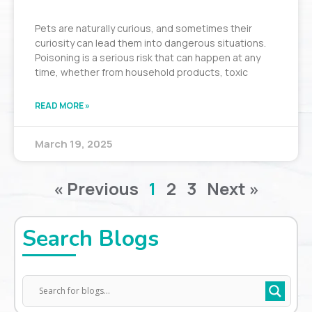
Pets are naturally curious, and sometimes their
curiosity can lead them into dangerous situations.
Poisoning is a serious risk that can happen at any
time, whether from household products, toxic
READ MORE »
March 19, 2025
« Previous
1
2
3
Next »
Search Blogs