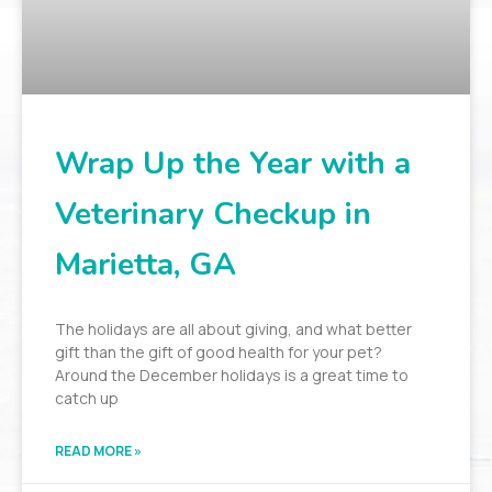
Wrap Up the Year with a
Veterinary Checkup in
Marietta, GA
The holidays are all about giving, and what better
gift than the gift of good health for your pet?
Around the December holidays is a great time to
catch up
READ MORE »