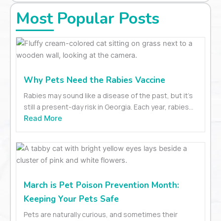
Most Popular Posts
Why Pets Need the Rabies Vaccine
Rabies may sound like a disease of the past, but it’s
still a present-day risk in Georgia. Each year, rabies...
Read More
March is Pet Poison Prevention Month:
Keeping Your Pets Safe
Pets are naturally curious, and sometimes their