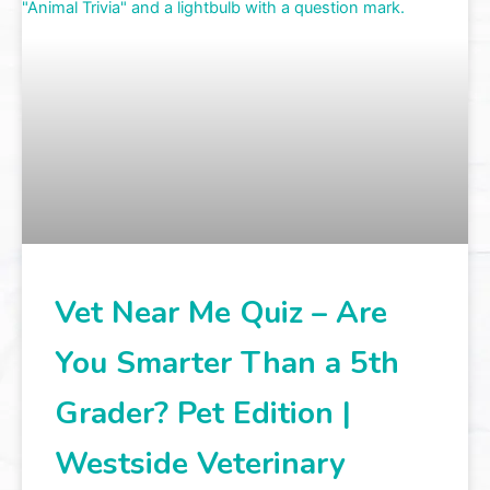
Vet Near Me Quiz – Are
You Smarter Than a 5th
Grader? Pet Edition |
Westside Veterinary