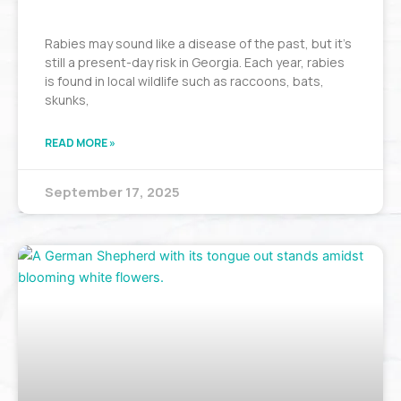
Rabies may sound like a disease of the past, but it’s
still a present-day risk in Georgia. Each year, rabies
is found in local wildlife such as raccoons, bats,
skunks,
READ MORE »
September 17, 2025