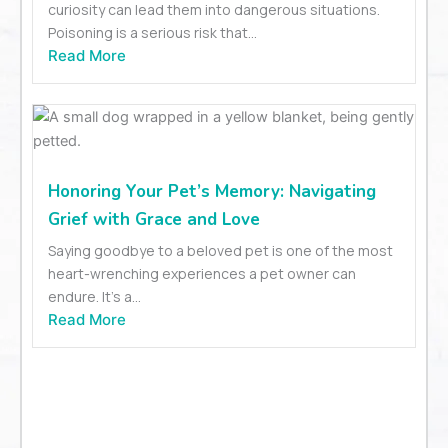
curiosity can lead them into dangerous situations.
Poisoning is a serious risk that...
Read More
Honoring Your Pet’s Memory: Navigating
Grief with Grace and Love
Saying goodbye to a beloved pet is one of the most
heart-wrenching experiences a pet owner can
endure. It’s a...
Read More