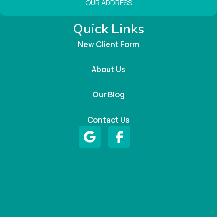
OUR ADDRESS
Quick Links
New Client Form
About Us
Our Blog
Contact Us