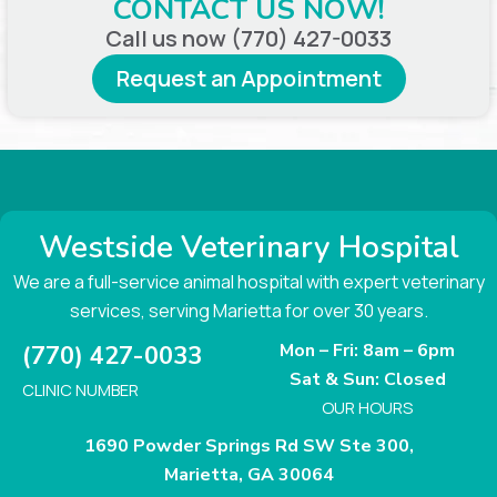
CONTACT US NOW!
Call us now (770) 427-0033
Request an Appointment
Westside Veterinary Hospital
We are a full-service animal hospital with expert veterinary
services, serving Marietta for over 30 years.
Mon – Fri: 8am – 6pm
(770) 427-0033
Sat & Sun: Closed
CLINIC NUMBER
OUR HOURS
1690 Powder Springs Rd SW Ste 300,
Marietta, GA 30064