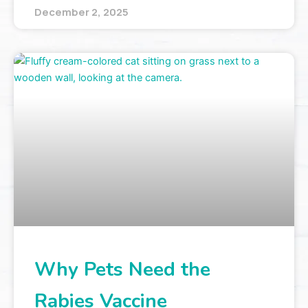
December 2, 2025
Why Pets Need the
Rabies Vaccine