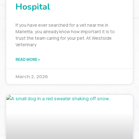
Hospital
If you have ever searched for a vet near me in
Marietta, you already know how important it is to
trust the team caring for your pet. At Westside
Veterinary
READ MORE »
March 2, 2026