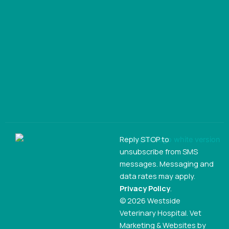
Reply STOP to
unsubscribe from SMS
messages. Messaging and
data rates may apply.
Privacy Policy
.
© 2026 Westside
Veterinary Hospital. Vet
Marketing & Websites by