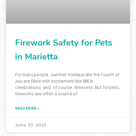
Firework Safety for Pets
in Marietta
For many people, summer holidays like the Fourth of
July are filled with excitement like BBQs,
celebrations, and, of course, fireworks. But for pets,
fireworks are often a source of
READ MORE »
June 30, 2025