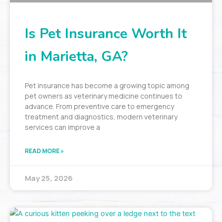
Is Pet Insurance Worth It
in Marietta, GA?
Pet insurance has become a growing topic among
pet owners as veterinary medicine continues to
advance. From preventive care to emergency
treatment and diagnostics, modern veterinary
services can improve a
READ MORE »
May 25, 2026