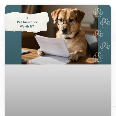
Page
Page
Page