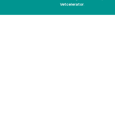
Vetcelerator
.